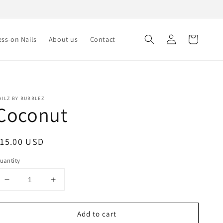
Log
Cart
ss-on Nails
About us
Contact
in
AILZ BY BUBBLEZ
Coconut
egular
15.00 USD
rice
uantity
Decrease
Increase
quantity
quantity
for
for
Add to cart
Coconut
Coconut