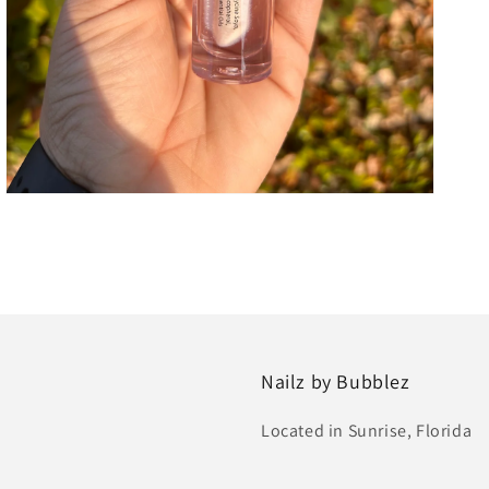
Nailz by Bubblez
Located in Sunrise, Florida