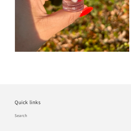
Quick links
Search