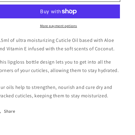
More payment options
.5ml of ultra moisturizing Cuticle Oil based with Aloe
nd Vitamin E infused with the soft scents of Coconut.
his lipgloss bottle design lets you to get into all the
orners of your cuticles, allowing them to stay hydrated.
ur oils help to strengthen, nourish and cure dry and
racked cuticles, keeping them to stay moisturized.
Share