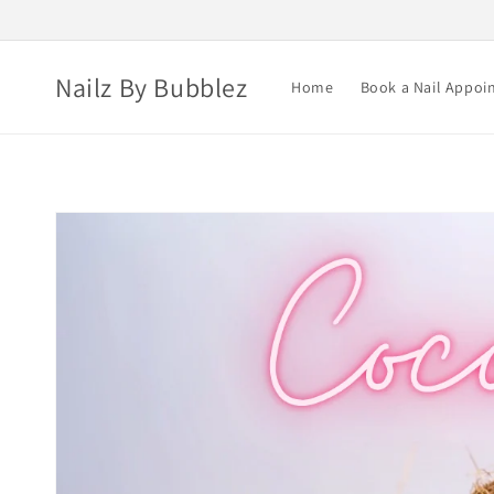
Skip to
content
Nailz By Bubblez
Home
Book a Nail Appoi
Skip to
product
information