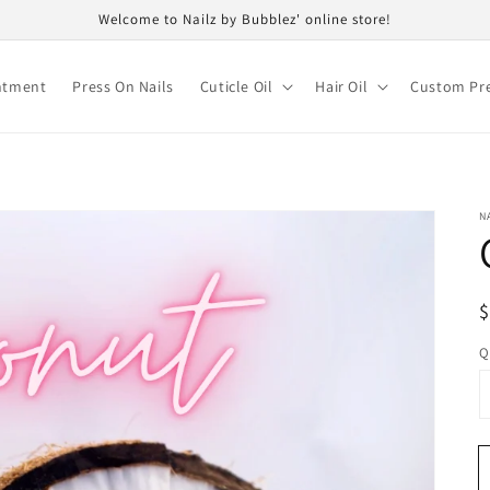
Welcome to Nailz by Bubblez' online store!
ntment
Press On Nails
Cuticle Oil
Hair Oil
Custom Pre
N
R
$
p
Q